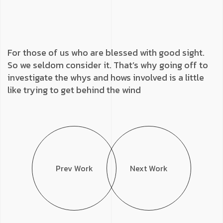
For those of us who are blessed with good sight.
So we seldom consider it. That’s why going off to
investigate the whys and hows involved is a little
like trying to get behind the wind
Prev Work
Next Work