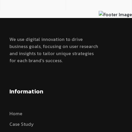
We use digital innovation to drive
business goals, focusing on user research
and insights to tailor unique strategies
for each brand's success.
Information
Home
Case Study