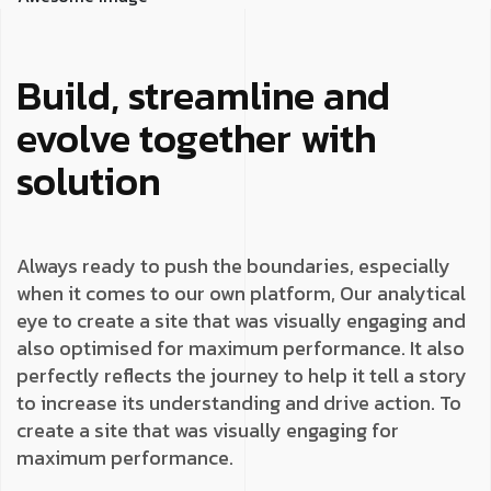
Build, streamline and
evolve together with
solution
Always ready to push the boundaries, especially
when it comes to our own platform, Our analytical
eye to create a site that was visually engaging and
also optimised for maximum performance. It also
perfectly reflects the journey to help it tell a story
to increase its understanding and drive action. To
create a site that was visually engaging for
maximum performance.