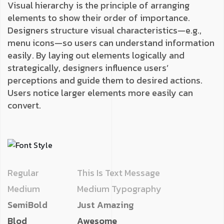
Visual hierarchy is the principle of arranging
elements to show their order of importance.
Designers structure visual characteristics—e.g.,
menu icons—so users can understand information
easily. By laying out elements logically and
strategically, designers influence users’
perceptions and guide them to desired actions.
Users notice larger elements more easily can
convert.
Regular
This Is Text Message
Medium
Medium Typography
SemiBold
Just Amazing
Blod
Awesome