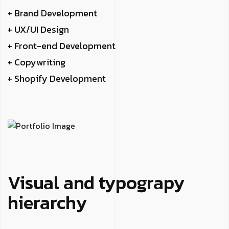
+ Brand Development
+ UX/UI Design
+ Front-end Development
+ Copywriting
+ Shopify Development
Visual and typograpy
hierarchy