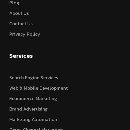
Blog
About Us
Contact Us
Privacy Policy
Services
Search Engine Services
Web & Mobile Development
Ecommerce Marketing
Brand Advertising
Marketing Automation
Omni-Channel Marketing