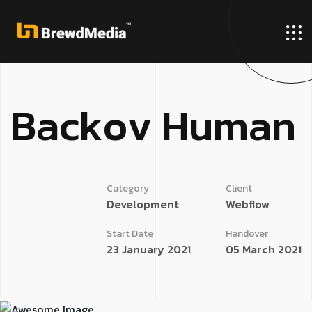
B
a
c
k
o
v
H
u
m
a
n
Category
Client
Development
Webflow
Start Date
Handover
23 January 2021
05 March 2021