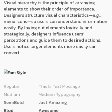
Visual hierarchy is the principle of arranging
elements to show their order of importance.
Designers structure visual characteristics—e.g.,
menu icons—so users can understand information
easily. By laying out elements logically and
strategically, designers influence users’
perceptions and guide them to desired actions.
Users notice larger elements more easily can
convert.
Regular
This Is Text Message
Medium
Medium Typography
SemiBold
Just Amazing
Blod
Awesome