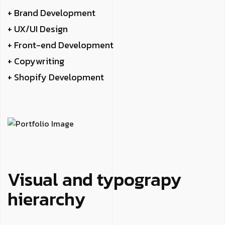
+ Brand Development
+ UX/UI Design
+ Front-end Development
+ Copywriting
+ Shopify Development
Visual and typograpy
hierarchy