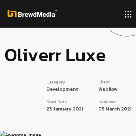
O
l
i
v
e
r
r
L
u
x
e
Category
Client
Development
Webflow
Start Date
Handover
23 January 2021
05 March 2021