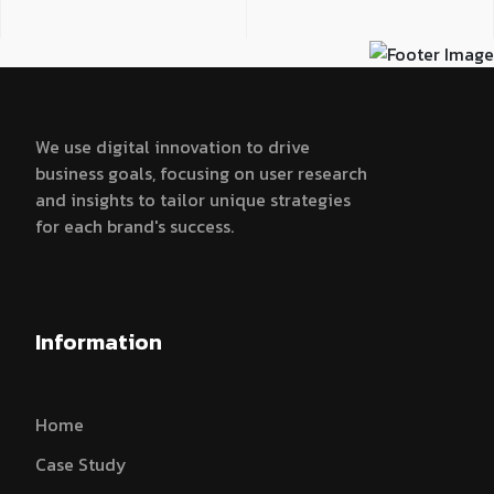
We use digital innovation to drive
business goals, focusing on user research
and insights to tailor unique strategies
for each brand's success.
Information
Home
Case Study