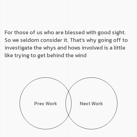
For those of us who are blessed with good sight.
So we seldom consider it. That’s why going off to
investigate the whys and hows involved is a little
like trying to get behind the wind
Prev Work
Next Work