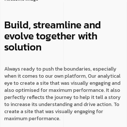
Build, streamline and
evolve together with
solution
Always ready to push the boundaries, especially
when it comes to our own platform, Our analytical
eye to create a site that was visually engaging and
also optimised for maximum performance. It also
perfectly reflects the journey to help it tell a story
to increase its understanding and drive action. To
create a site that was visually engaging for
maximum performance.