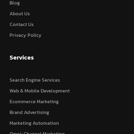
Blog
About Us
Contact Us
Privacy Policy
Services
Search Engine Services
Web & Mobile Development
Ecommerce Marketing
Brand Advertising
Marketing Automation
Omni-Channel Marketing