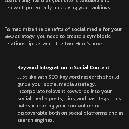
search engines that your site is valuable and
relevant, potentially improving your rankings.
To maximize the benefits of social media for your
SEO strategy, you need to create a symbiotic
relationship between the two. Here’s how:
Keyword Integration in Social Content
Just like with SEO, keyword research should
guide your social media strategy.
Incorporate relevant keywords into your
social media posts, bios, and hashtags. This
helps in making your content more
discoverable both on social platforms and in
search engines.