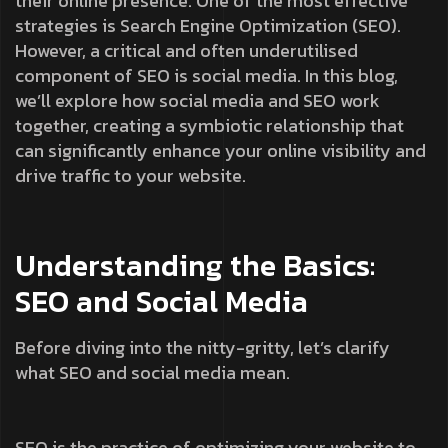
their online presence. One of the most effective
strategies is Search Engine Optimization (SEO).
However, a critical and often underutilised
component of SEO is social media. In this blog,
we’ll explore how social media and SEO work
together, creating a symbiotic relationship that
can significantly enhance your online visibility and
drive traffic to your website.
Understanding the Basics:
SEO and Social Media
Before diving into the nitty-gritty, let’s clarify
what SEO and social media mean.
SEO is the practice of optimizing your website to