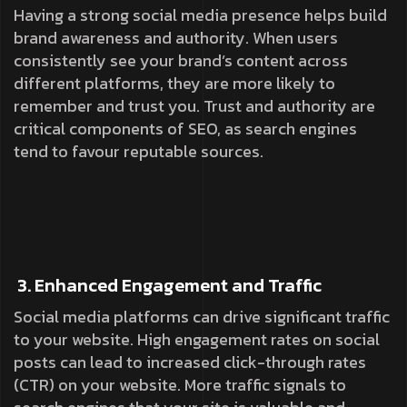
Having a strong social media presence helps build
brand awareness and authority. When users
consistently see your brand’s content across
different platforms, they are more likely to
remember and trust you. Trust and authority are
critical components of SEO, as search engines
tend to favour reputable sources.
3. Enhanced Engagement and Traffic
Social media platforms can drive significant traffic
to your website. High engagement rates on social
posts can lead to increased click-through rates
(CTR) on your website. More traffic signals to