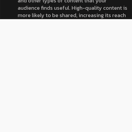
and other types of content that your
audience finds useful. High-quality content is
more likely to be shared, increasing its reach
and the potential for backlinks.
Think about the types of content your
audience engages with the most. Are they
sharing your how-to guides, commenting on
your infographics, or liking your videos?
Focus on creating and sharing more of this
content to maximize engagement and
shares.