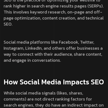
rank higher in search engine results pages (SERPs).
This involves keyword research, on-page and off-
page optimization, content creation, and technical
SEO.
Social media platforms like Facebook, Twitter,
Instagram, LinkedIn, and others offer businesses a
way to connect with their audience, share content,
and engage in conversations.
How Social Media Impacts SEO
While social media signals (likes, shares,
comments) are not direct ranking factors for
search engines, they do have an indirect impact on