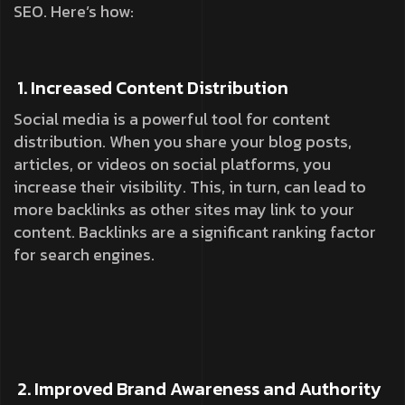
SEO. Here’s how:
1. Increased Content Distribution
Social media is a powerful tool for content
distribution. When you share your blog posts,
articles, or videos on social platforms, you
increase their visibility. This, in turn, can lead to
more backlinks as other sites may link to your
content. Backlinks are a significant ranking factor
for search engines.
2. Improved Brand Awareness and Authority