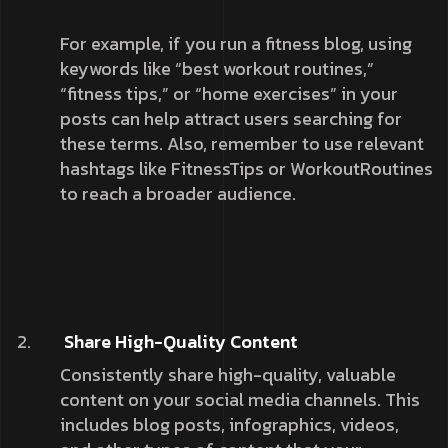
For example, if you run a fitness blog, using
keywords like “best workout routines,”
“fitness tips,” or “home exercises” in your
posts can help attract users searching for
these terms. Also, remember to use relevant
hashtags like FitnessTips or WorkoutRoutines
to reach a broader audience.
Share High-Quality Content
Consistently share high-quality, valuable
content on your social media channels. This
includes blog posts, infographics, videos,