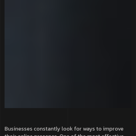
Businesses constantly look for ways to improve